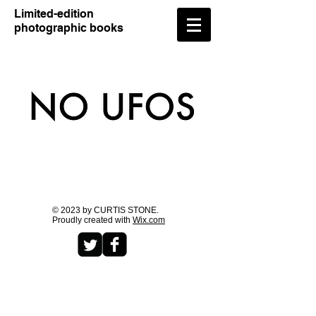
​Limited-edition
photographic books
© 2023 by CURTIS STONE.
Proudly created with
Wix.com